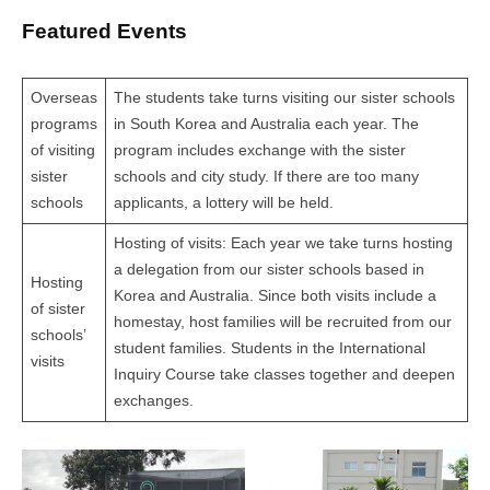
Featured Events
Overseas
The students take turns visiting our sister schools
programs
in South Korea and Australia each year. The
of visiting
program includes exchange with the sister
sister
schools and city study. If there are too many
schools
applicants, a lottery will be held.
Hosting of visits: Each year we take turns hosting
a delegation from our sister schools based in
Hosting
Korea and Australia. Since both visits include a
of sister
homestay, host families will be recruited from our
schools’
student families. Students in the International
visits
Inquiry Course take classes together and deepen
exchanges.