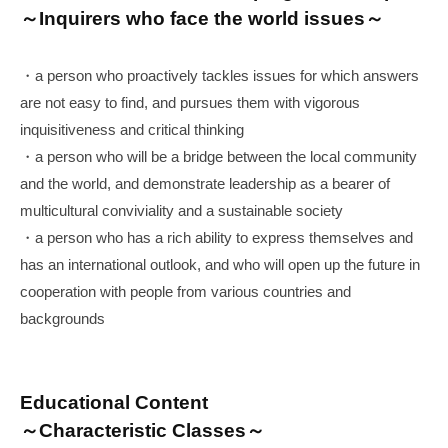
～Inquirers who face the world issues～
・a person who proactively tackles issues for which answers
are not easy to find, and pursues them with vigorous
inquisitiveness and critical thinking
・a person who will be a bridge between the local community
and the world, and demonstrate leadership as a bearer of
multicultural conviviality and a sustainable society
・a person who has a rich ability to express themselves and
has an international outlook, and who will open up the future in
cooperation with people from various countries and
backgrounds
Educational Content
～Characteristic Classes～