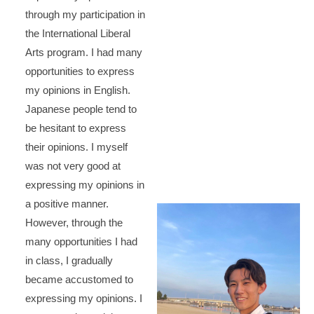
through my participation in
the International Liberal
Arts program. I had many
opportunities to express
my opinions in English.
Japanese people tend to
be hesitant to express
their opinions. I myself
was not very good at
expressing my opinions in
a positive manner.
However, through the
many opportunities I had
in class, I gradually
became accustomed to
expressing my opinions. I