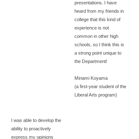
presentations. I have
heard from my friends in
college that this kind of
experience is not
common in other high
schools, so I think this is
a strong point unique to
the Department!
Minami Koyama
(a first-year student of the
Liberal Arts program)
I was able to develop the
ability to proactively
express my opinions