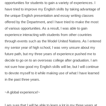
opportunities for students to gain a variety of experiences. I
have tried to improve my English skills by taking advantage of
the unique English presentation and essay writing classes
offered by the Department, and I have tried to make the most
of various opportunities. As a result, I was able to gain
experience interacting with students from other countries
through events such as the Model United Nations. As I entered
my senior year of high school, I was very unsure about my
future path, but my three years of experience pushed me to
decide to go on to an overseas college after graduation. I am
not sure how good my English skills will be, but I will continue
to devote myself to it while making use of what I have learned
in the past three years.
~A global experience!~
I am sure that I will be able to learn a lot in my three years at