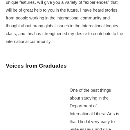
unique features, will give you a variety of “experiences” that
will be of great help to you in the future. I have heard stories
from people working in the international community and
thought about many global issues in the International Inquiry
class, and this has strengthened my desire to contribute to the
international community.
Voices from Graduates
One of the best things
about studying in the
Department of
International Liberal Arts is
that I find it very easy to
write essays and give