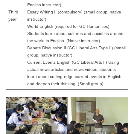
English instructor)
Third
Essay Writing II (compulsory) (small group, native
year
instructor)
World English (required for GC Humanities)
Students learn about cultures and societies around
the world in English. (Native instructor)
Debate Discussion II (GC Liberal Arts Type II) (small
group, native instructor)
Current Events English (GC Liberal Arts II) Using
actual news articles and news videos, students
learn about cutting-edge current events in English
and deepen their thinking. (Small group)
授業の様子
総合英語Ⅰ