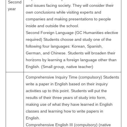
Second
and issues facing society. They will consider their
year
own conclusions while visiting experts and
companies and making presentations to people
inside and outside the school.
Second Foreign Language (GC Humanities elective
required) Students choose and study one of the
following four languages: Korean, Spanish,
German, and Chinese. Students will broaden their
horizons by learning a foreign language other than
English. (Small group, native teacher)
Comprehensive Inquiry Time (compulsory) Students
write a paper in English based on their inquiry
activities up to this point. Students will put the
results of their three years of study into form,
making use of what they have learned in English
classes and learning how to write papers in
English.
Comprehensive English III (compulsory) (native