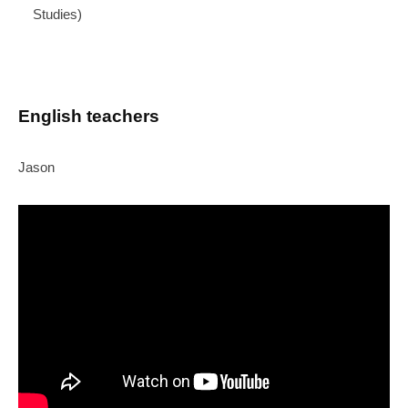
Studies)
English teachers
Jason