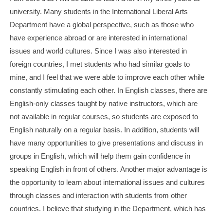
university. Many students in the International Liberal Arts
Department have a global perspective, such as those who
have experience abroad or are interested in international
issues and world cultures. Since I was also interested in
foreign countries, I met students who had similar goals to
mine, and I feel that we were able to improve each other while
constantly stimulating each other. In English classes, there are
English-only classes taught by native instructors, which are
not available in regular courses, so students are exposed to
English naturally on a regular basis. In addition, students will
have many opportunities to give presentations and discuss in
groups in English, which will help them gain confidence in
speaking English in front of others. Another major advantage is
the opportunity to learn about international issues and cultures
through classes and interaction with students from other
countries. I believe that studying in the Department, which has