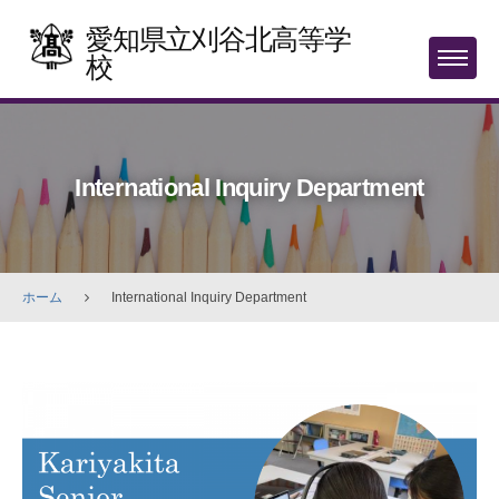
Skip
愛知県立刈谷北高等学
to
校
MENU
content
International Inquiry Department
ホーム
International Inquiry Department
International
Inquiry
Department
2025