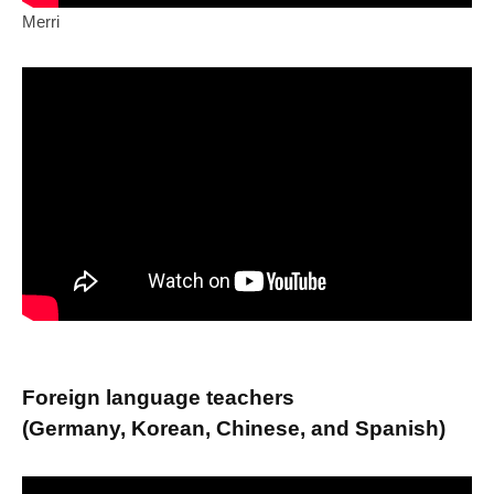
Merri
Foreign language teachers
(Germany, Korean, Chinese, and Spanish)