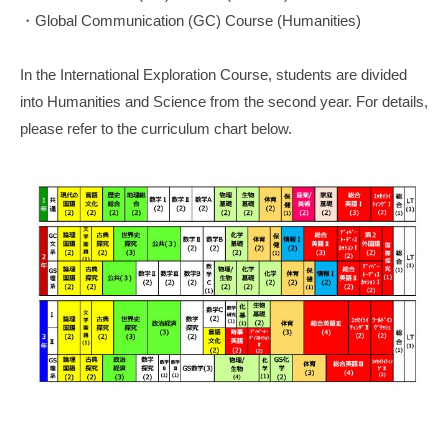
・Global Communication (GC) Course (Humanities)
In the International Exploration Course, students are divided
into Humanities and Science from the second year. For details,
please refer to the curriculum chart below.