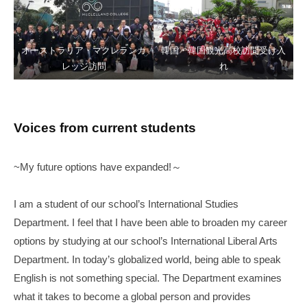
オーストラリア・マクレランカ
韓国・韓国観光高校訪問受け入
レッジ訪問
れ
Voices from current students
~My future options have expanded!～
I am a student of our school’s International Studies
Department. I feel that I have been able to broaden my career
options by studying at our school’s International Liberal Arts
Department. In today’s globalized world, being able to speak
English is not something special. The Department examines
what it takes to become a global person and provides