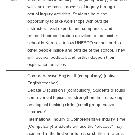
will learn the basic ‘process’ of inquiry through
actual inquiry activities. Students have the
opportunity to take workshops with outside
instructors, visit experts and companies, and
present their exploration activities to their sister
school in Korea, a fellow UNESCO school, and to
other people inside and outside of the school. They
will receive feedback and further deepen their
exploration activities.
Comprehensive English II (compulsory) (native
English teacher)
Debate Discussion I (compulsory) Students discuss
controversial topics and strengthen their speaking
and logical thinking skills. (small group, native
instructor)
International Inquiry & Comprehensive Inquiry Time
(Compulsory) Students will use the “process” they
acquired in the first year to research their interests