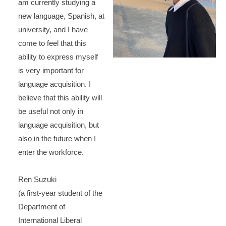
am currently studying a
new language, Spanish, at
university, and I have
come to feel that this
ability to express myself
is very important for
language acquisition. I
believe that this ability will
be useful not only in
language acquisition, but
also in the future when I
enter the workforce.
Ren Suzuki
(a first-year student of the
Department of
International Liberal