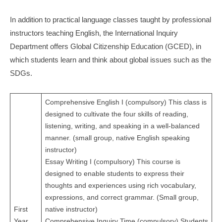
In addition to practical language classes taught by professional
instructors teaching English, the International Inquiry
Department offers Global Citizenship Education (GCED), in
which students learn and think about global issues such as the
SDGs.
Comprehensive English I (compulsory) This class is
designed to cultivate the four skills of reading,
listening, writing, and speaking in a well-balanced
manner. (small group, native English speaking
instructor)
Essay Writing I (compulsory) This course is
designed to enable students to express their
thoughts and experiences using rich vocabulary,
expressions, and correct grammar. (Small group,
First
native instructor)
Year
Comprehensive Inquiry Time (compulsory) Students