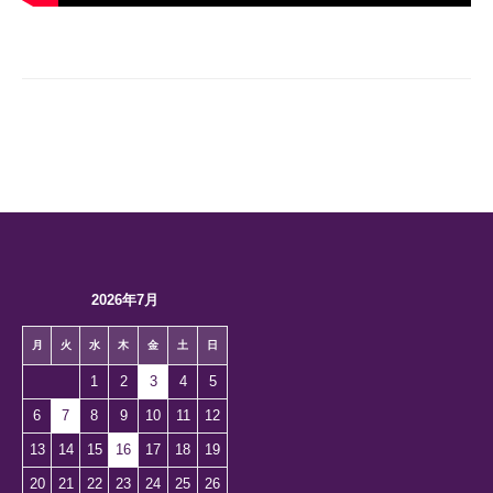
2026年7月
月
火
水
木
金
土
日
1
2
3
4
5
6
7
8
9
10
11
12
13
14
15
16
17
18
19
20
21
22
23
24
25
26