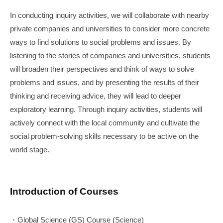
In conducting inquiry activities, we will collaborate with nearby
private companies and universities to consider more concrete
ways to find solutions to social problems and issues. By
listening to the stories of companies and universities, students
will broaden their perspectives and think of ways to solve
problems and issues, and by presenting the results of their
thinking and receiving advice, they will lead to deeper
exploratory learning. Through inquiry activities, students will
actively connect with the local community and cultivate the
social problem-solving skills necessary to be active on the
world stage.
Introduction of Courses
・Global Science (GS) Course (Science)