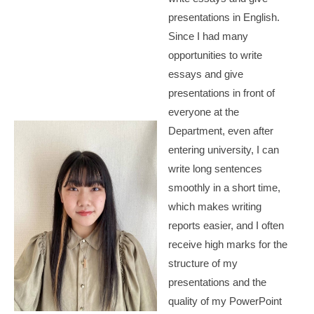
presentations in English.
Since I had many
opportunities to write
essays and give
presentations in front of
everyone at the
Department, even after
entering university, I can
write long sentences
smoothly in a short time,
which makes writing
reports easier, and I often
receive high marks for the
structure of my
presentations and the
quality of my PowerPoint