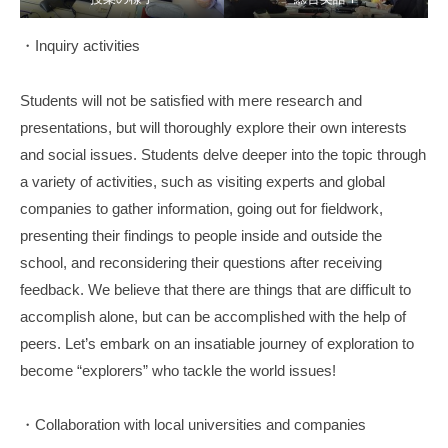
・Inquiry activities
Students will not be satisfied with mere research and
presentations, but will thoroughly explore their own interests
and social issues. Students delve deeper into the topic through
a variety of activities, such as visiting experts and global
companies to gather information, going out for fieldwork,
presenting their findings to people inside and outside the
school, and reconsidering their questions after receiving
feedback. We believe that there are things that are difficult to
accomplish alone, but can be accomplished with the help of
peers. Let’s embark on an insatiable journey of exploration to
become “explorers” who tackle the world issues!
・Collaboration with local universities and companies