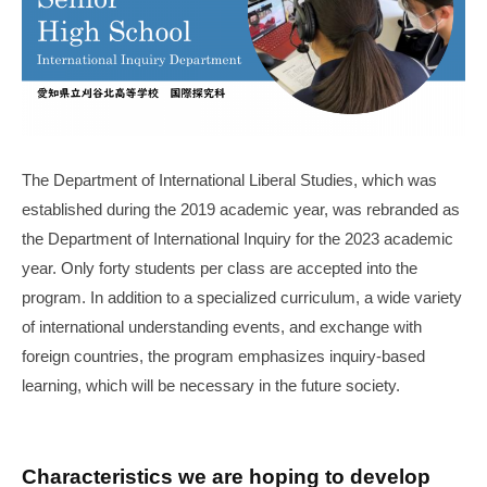
年
3
月
31
日
The Department of International Liberal Studies, which was
established during the 2019 academic year, was rebranded as
the Department of International Inquiry for the 2023 academic
year. Only forty students per class are accepted into the
program. In addition to a specialized curriculum, a wide variety
of international understanding events, and exchange with
foreign countries, the program emphasizes inquiry-based
learning, which will be necessary in the future society.
Characteristics we are hoping to develop